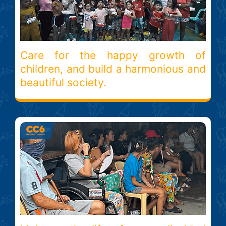
Care for the happy growth of
children, and build a harmonious and
beautiful society.