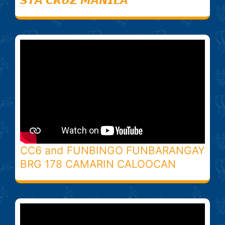
𝙎𝙏𝘼 𝘾𝙍𝙐𝙕 𝙈𝘼𝙉𝙄𝙇𝘼
CC6 and FUNBINGO FUNBARANGAY
BRG 178 CAMARIN CALOOCAN