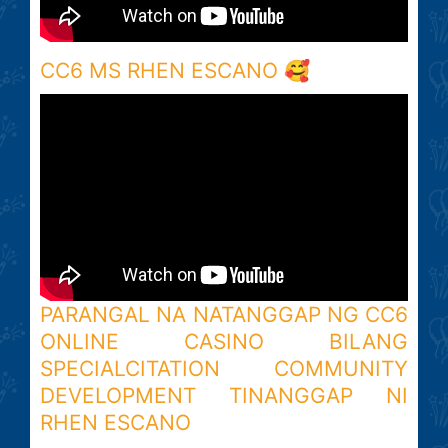
CC6 MS RHEN ESCANO 🥰
PARANGAL NA NATANGGAP NG CC6
ONLINE CASINO BILANG
SPECIALCITATION COMMUNITY
DEVELOPMENT TINANGGAP NI
RHEN ESCANO