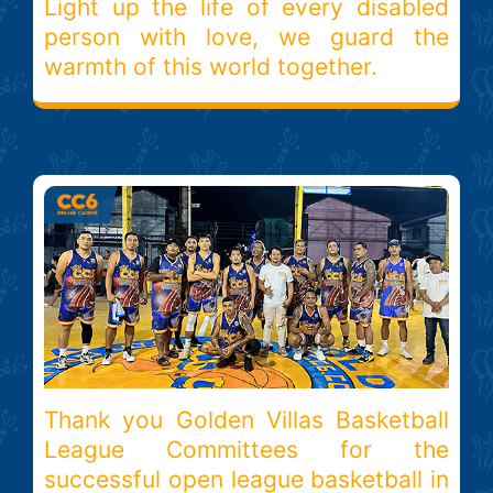
Light up the life of every disabled
person with love, we guard the
warmth of this world together.
Thank you Golden Villas Basketball
League Committees for the
successful open league basketball in