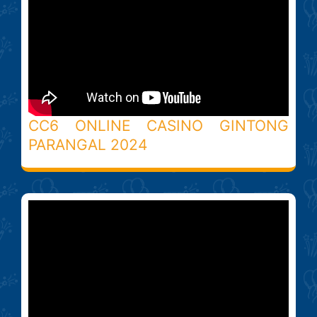
CC6 ONLINE CASINO GINTONG
PARANGAL 2024