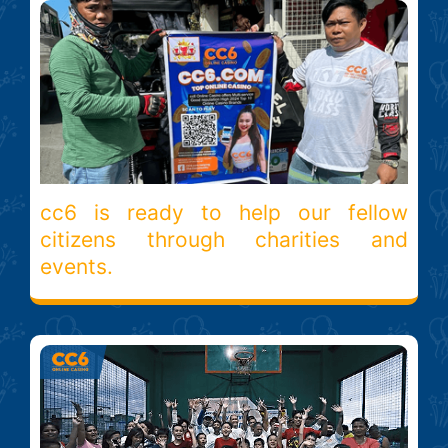
cc6 is ready to help our fellow
citizens through charities and
events.