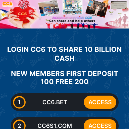
LOGIN CC6 TO SHARE 10 BILLION
CASH
NEW MEMBERS FIRST DEPOSIT
100 FREE 200
1
CC6.BET
ACCESS
2
CC6S1.COM
ACCESS