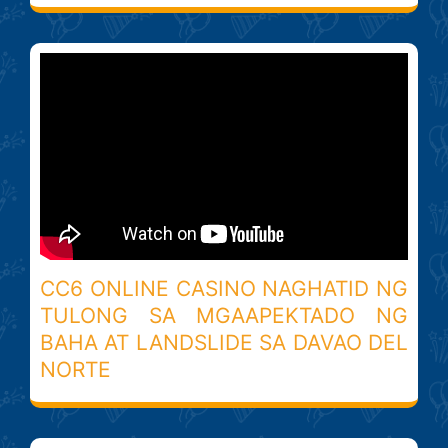
CC6 ONLINE CASINO NAGHATID NG
TULONG SA MGAAPEKTADO NG
BAHA AT LANDSLIDE SA DAVAO DEL
NORTE