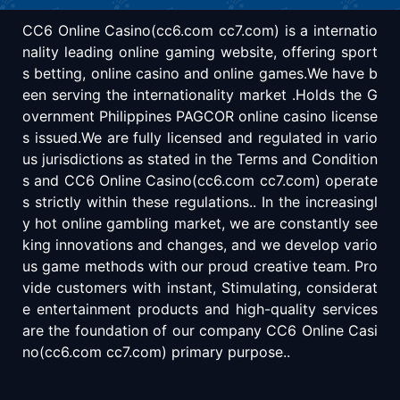
CC6 Online Casino(cc6.com cc7.com) is a internatio
nality leading online gaming website, offering sport
s betting, online casino and online games.We have b
een serving the internationality market .Holds the G
overnment Philippines PAGCOR online casino license
s issued.We are fully licensed and regulated in vario
us jurisdictions as stated in the Terms and Condition
s and CC6 Online Casino(cc6.com cc7.com) operate
s strictly within these regulations.. In the increasingl
y hot online gambling market, we are constantly see
king innovations and changes, and we develop vario
us game methods with our proud creative team. Pro
vide customers with instant, Stimulating, considerat
e entertainment products and high-quality services
are the foundation of our company CC6 Online Casi
no(cc6.com cc7.com) primary purpose..