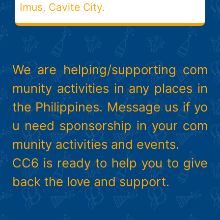
Imus, Cavite City.
We are helping/supporting com
munity activities in any places in
the Philippines. Message us if yo
u need sponsorship in your com
munity activities and events.
CC6 is ready to help you to give
back the love and support.