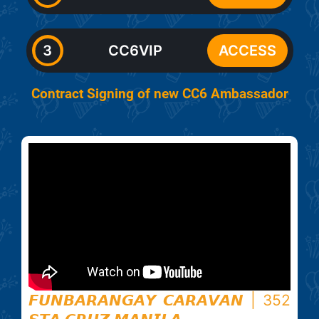
3
CC6VIP
ACCESS
Contract Signing of new CC6 Ambassador
𝙁𝙐𝙉𝘽𝘼𝙍𝘼𝙉𝙂𝘼𝙔 𝘾𝘼𝙍𝘼𝙑𝘼𝙉 | 352